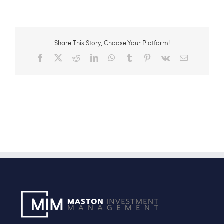
Share This Story, Choose Your Platform!
Facebook
X
Reddit
LinkedIn
WhatsApp
Tumblr
Pinterest
Vk
Email