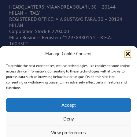
HEADQUARTERS: VIA ANDREA SOLARI, 30 – 20144
MILAN – ITALY
REGISTERED OFFICE: VIA GUSTAVO FARA, 30 – 20124
MILAN
Corporation Stock € 220.000
Milan Business Register n°12978980154 – R.E.A.
1604301
V.A.T. IT12978980154
Manage Cookie Consent
To provide the best experiences, we use technologies like cookies to store and/or
CONTACTS
access device information. Consenting to these technologies will allow us to
process data such as browsing behaviour or unique IDs on this site. Not
consenting or withdrawing consent, may adversely affect certain features and
www.mastonim.com
functions.
mastonim@mastonim.com
PHONE: +39.02.45.49.10.26
FAX: +39.02.45.49.10.29
Accept
Deny
View preferences