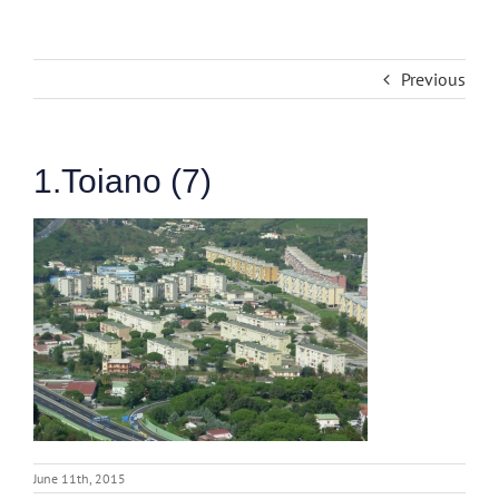
Previous
1.Toiano (7)
June 11th, 2015