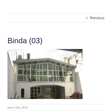
Previous
Binda (03)
June 11th, 2015