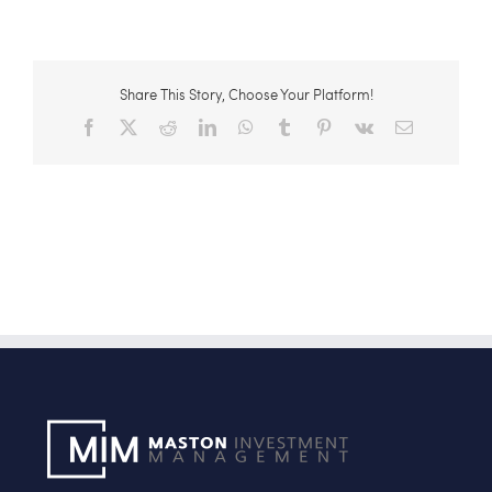
Share This Story, Choose Your Platform!
Facebook
X
Reddit
LinkedIn
WhatsApp
Tumblr
Pinterest
Vk
Email