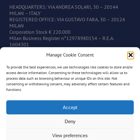
HEADQUARTERS: VIA ANDREA SOLARI, 30 – 20144
MILAN – ITALY
REGISTERED OFFICE: VIA GUSTAVO FARA, 30 – 20124
MILAN
Corporation Stock € 220.000
Milan Business Register n°12978980154 – R.E.A.
1604301
V.A.T. IT12978980154
Manage Cookie Consent
To provide the best experiences, we use technologies like cookies to store and/or
CONTACTS
access device information. Consenting to these technologies will allow us to
process data such as browsing behaviour or unique IDs on this site. Not
consenting or withdrawing consent, may adversely affect certain features and
www.mastonim.com
functions.
mastonim@mastonim.com
PHONE: +39.02.45.49.10.26
FAX: +39.02.45.49.10.29
Accept
Deny
View preferences