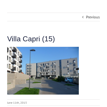
Previous
Villa Capri (15)
June 11th, 2015