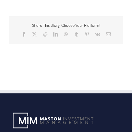
Share This Story, Choose Your Platform!
Facebook
X
Reddit
LinkedIn
WhatsApp
Tumblr
Pinterest
Vk
Email