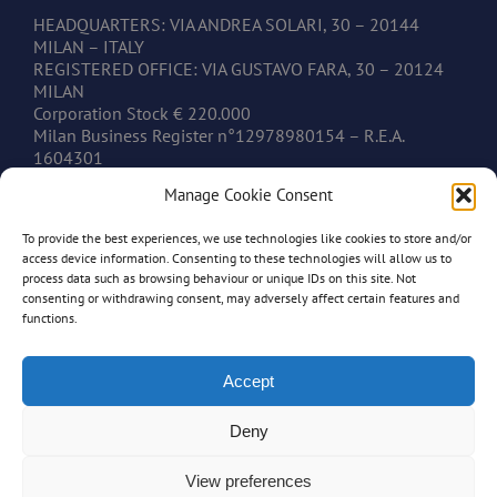
HEADQUARTERS: VIA ANDREA SOLARI, 30 – 20144
MILAN – ITALY
REGISTERED OFFICE: VIA GUSTAVO FARA, 30 – 20124
MILAN
Corporation Stock € 220.000
Milan Business Register n°12978980154 – R.E.A.
1604301
V.A.T. IT12978980154
Manage Cookie Consent
To provide the best experiences, we use technologies like cookies to store and/or
CONTACTS
access device information. Consenting to these technologies will allow us to
process data such as browsing behaviour or unique IDs on this site. Not
consenting or withdrawing consent, may adversely affect certain features and
www.mastonim.com
functions.
mastonim@mastonim.com
PHONE: +39.02.45.49.10.26
FAX: +39.02.45.49.10.29
Accept
Deny
View preferences