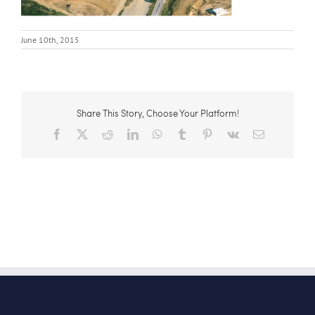
June 10th, 2015
Share This Story, Choose Your Platform!
Facebook
X
Reddit
LinkedIn
WhatsApp
Tumblr
Pinterest
Vk
Email