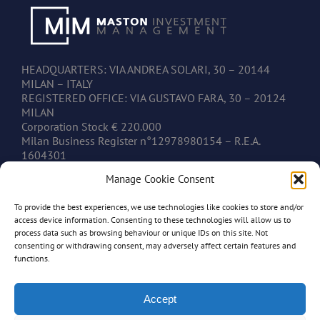
HEADQUARTERS: VIA ANDREA SOLARI, 30 – 20144
MILAN – ITALY
REGISTERED OFFICE: VIA GUSTAVO FARA, 30 – 20124
MILAN
Corporation Stock € 220.000
Milan Business Register n°12978980154 – R.E.A.
1604301
V.A.T. IT12978980154
Manage Cookie Consent
To provide the best experiences, we use technologies like cookies to store and/or
CONTACTS
access device information. Consenting to these technologies will allow us to
process data such as browsing behaviour or unique IDs on this site. Not
consenting or withdrawing consent, may adversely affect certain features and
www.mastonim.com
functions.
mastonim@mastonim.com
PHONE: +39.02.45.49.10.26
FAX: +39.02.45.49.10.29
Accept