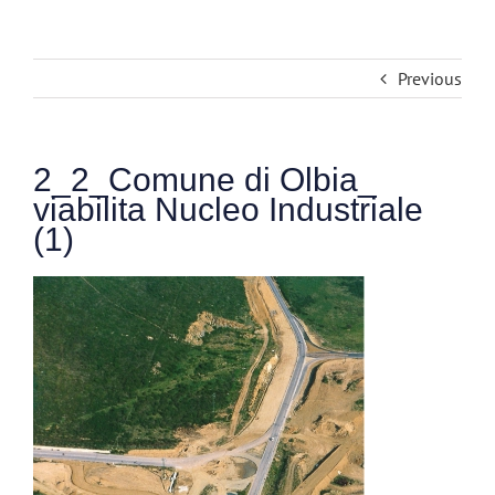
Previous
2_2_Comune di Olbia_
viabilita Nucleo Industriale
(1)