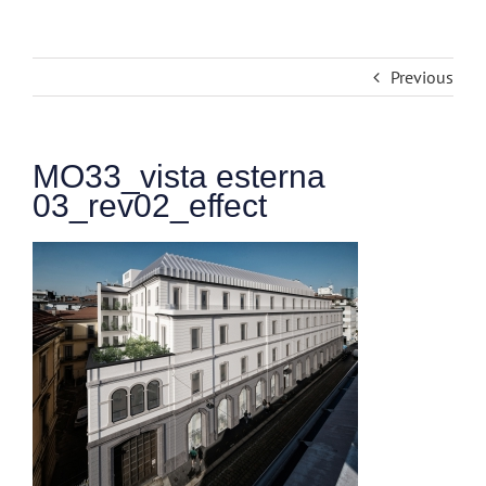
Previous
MO33_vista esterna
03_rev02_effect