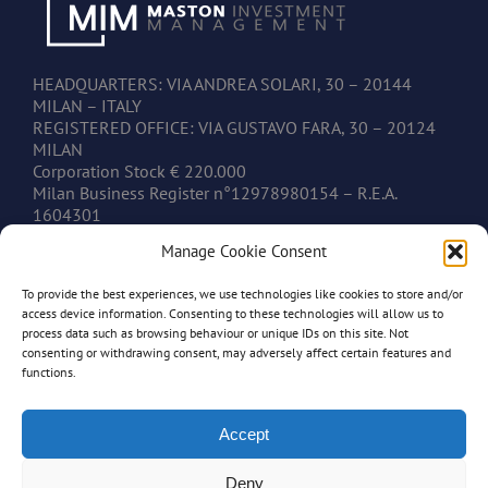
HEADQUARTERS: VIA ANDREA SOLARI, 30 – 20144
MILAN – ITALY
REGISTERED OFFICE: VIA GUSTAVO FARA, 30 – 20124
MILAN
Corporation Stock € 220.000
Milan Business Register n°12978980154 – R.E.A.
1604301
V.A.T. IT12978980154
Manage Cookie Consent
To provide the best experiences, we use technologies like cookies to store and/or
CONTACTS
access device information. Consenting to these technologies will allow us to
process data such as browsing behaviour or unique IDs on this site. Not
consenting or withdrawing consent, may adversely affect certain features and
www.mastonim.com
functions.
mastonim@mastonim.com
PHONE: +39.02.45.49.10.26
FAX: +39.02.45.49.10.29
Accept
Deny