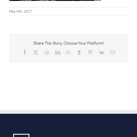
May 4th, 2017
Share This Story, Choose Your Platform!
Facebook
X
Reddit
LinkedIn
WhatsApp
Tumblr
Pinterest
Vk
Email