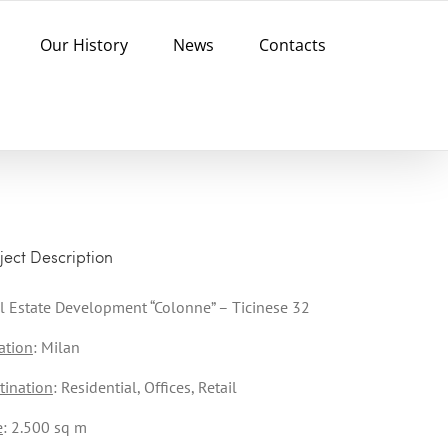
Our History
News
Contacts
ject Description
l Estate Development “Colonne” – Ticinese 32
ation
: Milan
tination
: Residential, Offices, Retail
e
: 2.500 sq m