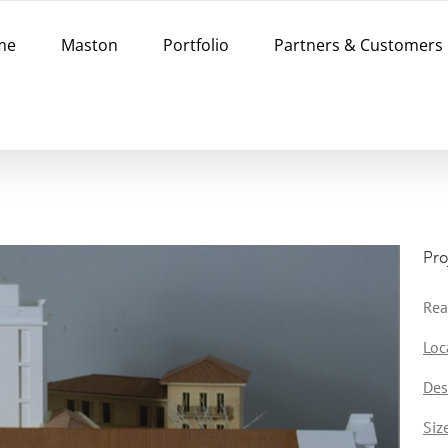
me
Maston
Portfolio
Partners & Customers
Pro
Rea
Loc
Des
Siz