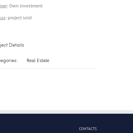
tner
: Own investment
tus
: project sold
ject Details
egories:
Real Estate
CONTACTS