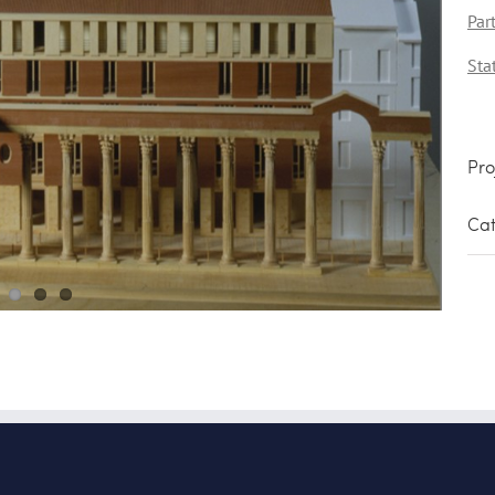
Par
Sta
Pro
Cat