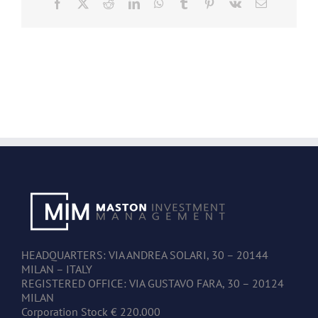
Facebook
X
Reddit
LinkedIn
WhatsApp
Tumblr
Pinterest
Vk
Email
HEADQUARTERS: VIA ANDREA SOLARI, 30 – 20144
MILAN – ITALY
REGISTERED OFFICE: VIA GUSTAVO FARA, 30 – 20124
MILAN
Corporation Stock € 220.000