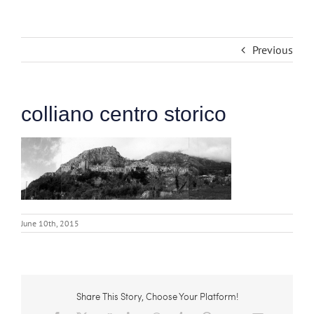
Previous
colliano centro storico
June 10th, 2015
Share This Story, Choose Your Platform!