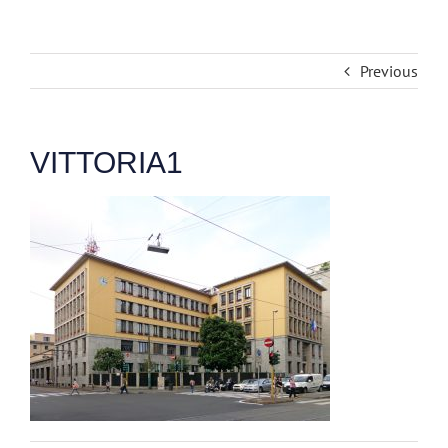
Previous
VITTORIA1