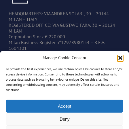
HEADQUARTERS: VIA ANDREA SOLARI, 30 – 20144
MILAN – ITALY
REGISTERED OFFICE: VIA GUSTAVO FARA, 30 – 20124
MILAN
Corporation Stock € 220.000
Milan Business Register n°12978980154 – R.E.A.
1604301
V.A.T. IT12978980154
Manage Cookie Consent
To provide the best experiences, we use technologies like cookies to store and/or
CONTACTS
access device information. Consenting to these technologies will allow us to
process data such as browsing behaviour or unique IDs on this site. Not
consenting or withdrawing consent, may adversely affect certain features and
www.mastonim.com
functions.
mastonim@mastonim.com
PHONE: +39.02.45.49.10.26
FAX: +39.02.45.49.10.29
Accept
Deny