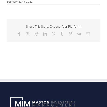
February 22nd, 2022
Share This Story, Choose Your Platform!
Facebook
X
Reddit
LinkedIn
WhatsApp
Tumblr
Pinterest
Vk
Email